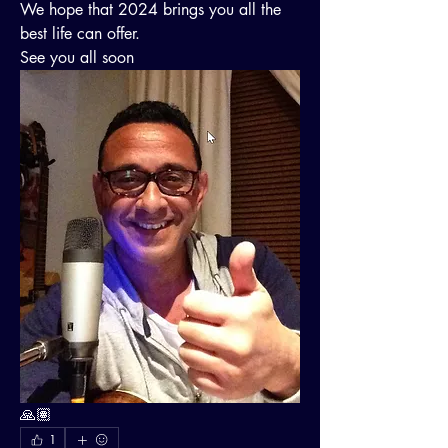
We hope that 2024 brings you all the 
best life can offer.
See you all soon 
🙏🏽
1