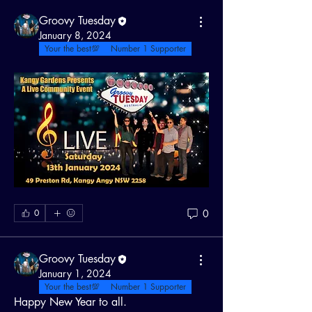
Groovy Tuesday
January 8, 2024
Your the best💯
Number 1 Supporter
0
0
Groovy Tuesday
January 1, 2024
Your the best💯
Number 1 Supporter
Happy New Year to all.