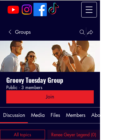
Groups
Groovy Tuesday Group
Public
·
3 members
Join
Discussion
Media
Files
Members
About
All topics
Renee Geyer Legend (0)