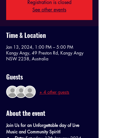
Registration is closed
See other events
Time & Location
Jan 13, 2024, 1:00 PM – 5:00 PM
Kangy Angy, 49 Preston Rd, Kangy Angy
NSW 2258, Australia
Guests
+ 4 other guests
About the event
Join Us for an Unforgettable day of Live 
Music and Community Spirit!