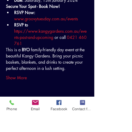
Date:
 Saturday, 13th January 2024
Secure Your Spot - Book Now!
RSVP Now:
www.groovytuesday.com.au/events
RSVP to
https://www.kangygardens.com.au/eve
nts-past-and-upcoming
 or call 
0421 460 
761
This is a 
BYO
 family-friendly day event at the 
beautiful Kangy Gardens. Bring your picnic 
baskets, blankets, and drinks to create your 
perfect afternoon in a lush setting.
Show More
Share this event
Phone
Email
Facebook
Contact form