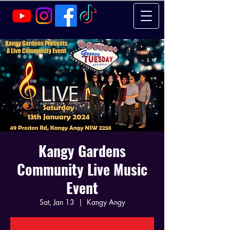
Kangy Gardens
Community Live Music
Event
Sat, Jan 13
  |  
Kangy Angy