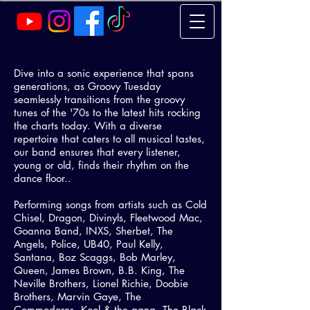
Dive into a sonic experience that spans
generations, as Groovy Tuesday
seamlessly transitions from the groovy
tunes of the '70s to the latest hits rocking
the charts today. With a diverse
repertoire that caters to all musical tastes,
our band ensures that every listener,
young or old, finds their rhythm on the
dance floor..
Performing songs from artists such as Cold
Chisel, Dragon, Divinyls, Fleetwood Mac,
Goanna Band, INXS, Sherbet, The
Angels, Police, UB40, Paul Kelly,
Santana, Boz Scaggs, Bob Marley,
Queen, James Brown, B.B. King, The
Neville Brothers, Lionel Richie, Doobie
Brothers, Marvin Gaye, The
Commodores, Kool & the gang, The Black