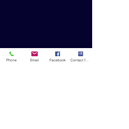
Phone
Email
Facebook
Contact form