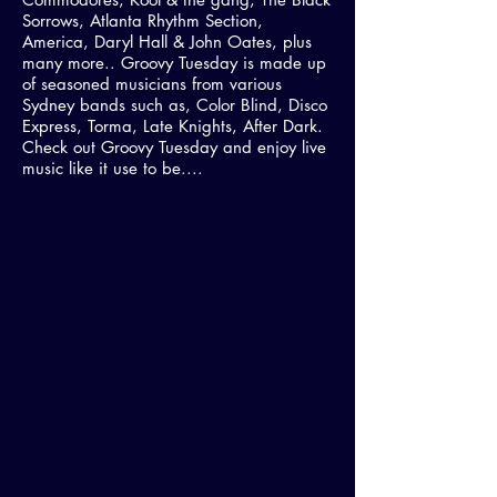
Sorrows, Atlanta Rhythm Section,
America, Daryl Hall & John Oates, plus
many more.. Groovy Tuesday is made up
of seasoned musicians from various
Sydney bands such as, Color Blind, Disco
Express, Torma, Late Knights, After Dark.
Check out Groovy Tuesday and enjoy live
music like it use to be....