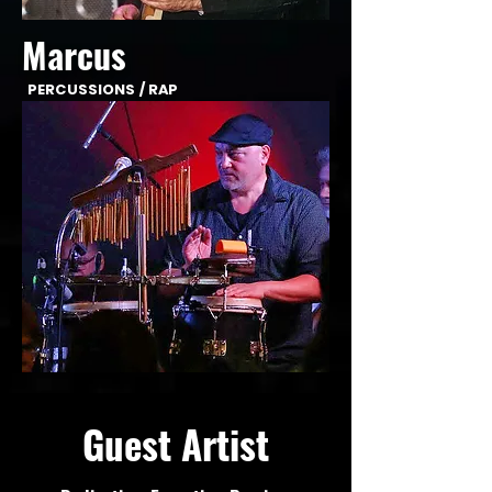
Marcus
PERCUSSIONS / RAP
Guest Artist