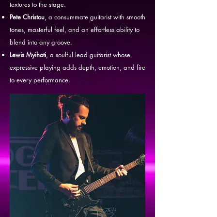
textures to the stage.
Pete Christou
, a consummate guitarist with smooth
tones, masterful feel, and an effortless ability to
blend into any groove.
Lewis Myihoti
, a soulful lead guitarist whose
expressive playing adds depth, emotion, and fire
to every performance.