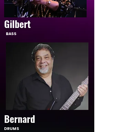
Gilbert
BASS
Bernard
DRUMS