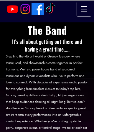
The Band
It's all about getting out there and
having a great time.....
Step into the vibrant world of Groovy Tuesday, where
music, soul, and showmanship come together in perfect
harmony. We’re a powerhouse band of seasoned
musicians and dynamic vocalists who live to perform and
love to connect. With decades of experience and a passion
for everything from timeless classics to today’s top hits,
Groovy Tuesday delivers electrifying, high-energy shows
that keep audiences dancing all night long. But we don’t
stop there — Groovy Tuesday often features special guest
artists to turn every performance into an unforgettable
musical experience. Whether you're hosting a private
party, corporate event, or festival stage, we tailor each set