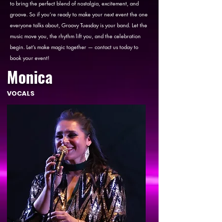
to bring the perfect blend of nostalgia, excitement, and
groove. So if you’re ready to make your next event the one
everyone talks about, Groovy Tuesday is your band. Let the
music move you, the rhythm lift you, and the celebration
begin. Let’s make magic together — contact us today to
book your event!
Monica
VOCALS