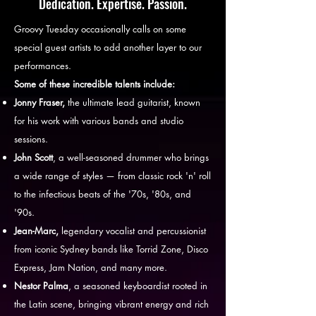
Dedication. Expertise. Passion.
Groovy Tuesday occasionally calls on some
special guest artists to add another layer to our
performances.
Some of these incredible talents include:
Jonny Fraser,
the ultimate lead guitarist, known
for his work with various bands and studio
sessions.
John Scott
, a well-seasoned drummer who brings
a wide range of styles — from classic rock 'n' roll
to the infectious beats of the '70s, '80s, and
'90s.
Jean-Marc,
legendary vocalist and percussionist
from iconic Sydney bands like Torrid Zone, Disco
Express, Jam Nation, and many more.
Nestor Palma
, a seasoned keyboardist rooted in
the Latin scene, bringing vibrant energy and rich