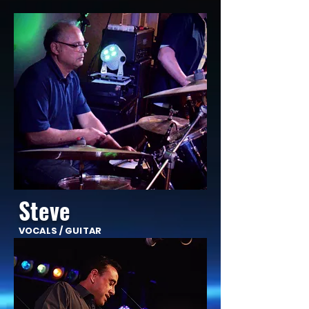
Steve
VOCALS / GUITAR