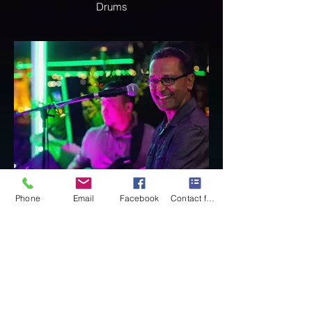
Drums
Phone
Email
Facebook
Contact form
Jean-Marc
Vocalist Percussionist