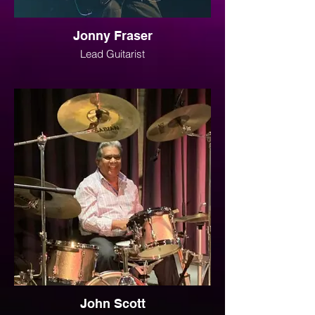
Jonny Fraser
Lead Guitarist
John Scott