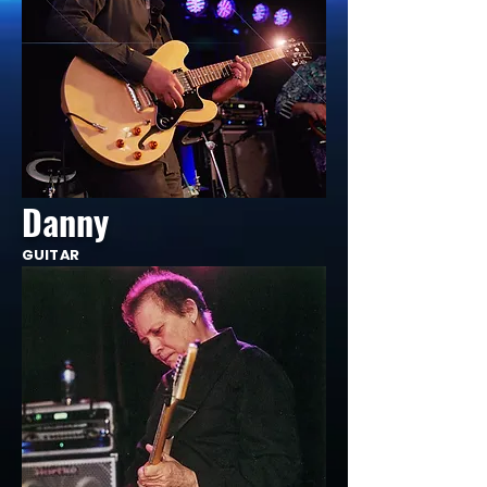
Danny
GUITAR