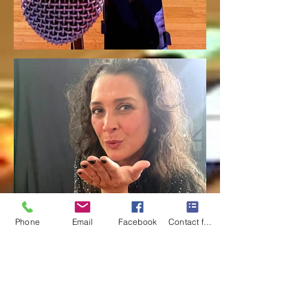
Phone
Email
Facebook
Contact form