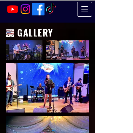
GALLERY