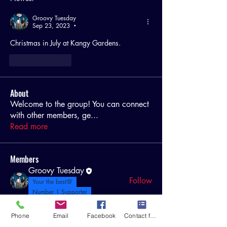
Groovy Tuesday
Sep 23, 2023
•
Christmas in July at Kangy Gardens.
Like
Reply
About
Welcome to the group! You can connect
with other members, ge
...
Read more
Members
Groovy Tuesday
Follow
Your the best💯
Number 1 Supporter
Fitness 2 Wellbeing
Follow
Phone
Email
Facebook
Contact form
Gilbert Bastide
Follow