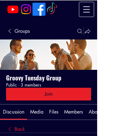
Groups
Groovy Tuesday Group
Public
·
3 members
Join
Discussion
Media
Files
Members
About
Back