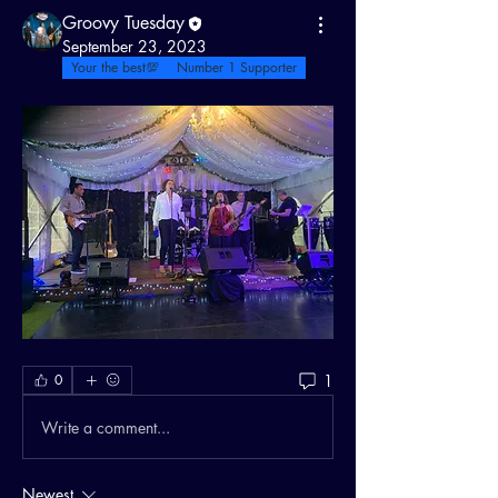
Groovy Tuesday
September 23, 2023
Your the best💯
Number 1 Supporter
1
0
Write a comment...
Newest